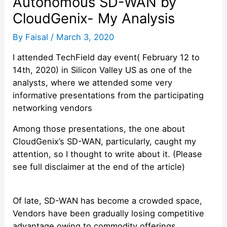
Autonomous SD-WAN by
CloudGenix- My Analysis
By
Faisal
/
March 3, 2020
I attended TechField day event( February 12 to
14th, 2020) in Silicon Valley US as one of the
analysts, where we attended some very
informative presentations from the participating
networking vendors
Among those presentations, the one about
CloudGenix’s SD-WAN, particularly, caught my
attention, so I thought to write about it. (Please
see full disclaimer at the end of the article)
Of late, SD-WAN has become a crowded space,
Vendors have been gradually losing competitive
advantage owing to commodity offerings.