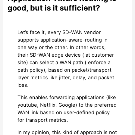
good, but is it sufficient?
Let’s face it, every SD-WAN vendor
supports application-aware-routing in
one way or the other. In other words,
their SD-WAN edge device ( at customer
site) can select a WAN path ( enforce a
path policy), based on packet/transport
layer metrics like jitter, delay, and packet
loss.
This enables forwarding applications (like
youtube, Netflix, Google) to the preferred
WAN link based on user-defined policy
for transport metrics.
In my opinion, this kind of approach is not