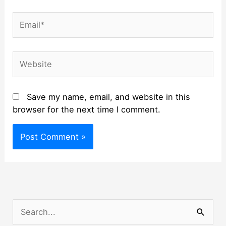
Email*
Website
Save my name, email, and website in this
browser for the next time I comment.
S
e