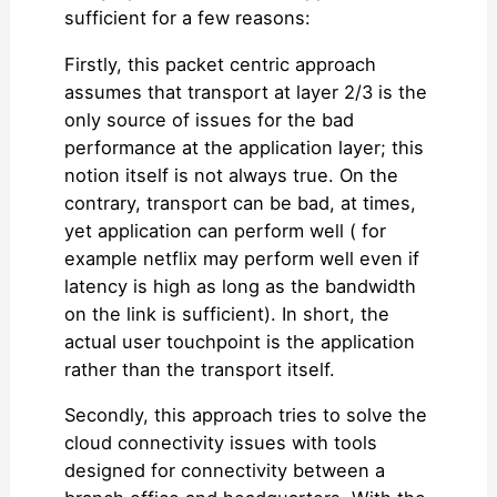
sufficient for a few reasons:
Firstly, this packet centric approach
assumes that transport at layer 2/3 is the
only source of issues for the bad
performance at the application layer; this
notion itself is not always true. On the
contrary, transport can be bad, at times,
yet application can perform well ( for
example netflix may perform well even if
latency is high as long as the bandwidth
on the link is sufficient). In short, the
actual user touchpoint is the application
rather than the transport itself.
Secondly, this approach tries to solve the
cloud connectivity issues with tools
designed for connectivity between a