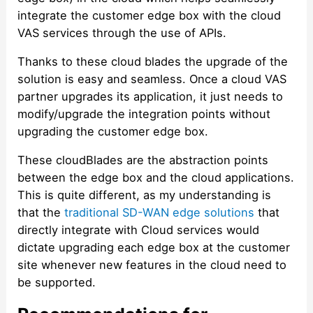
integrate the customer edge box with the cloud
VAS services through the use of APIs.
Thanks to these cloud blades the upgrade of the
solution is easy and seamless. Once a cloud VAS
partner upgrades its application, it just needs to
modify/upgrade the integration points without
upgrading the customer edge box.
These cloudBlades are the abstraction points
between the edge box and the cloud applications.
This is quite different, as my understanding is
that the
traditional SD-WAN edge solutions
that
directly integrate with Cloud services would
dictate upgrading each edge box at the customer
site whenever new features in the cloud need to
be supported.