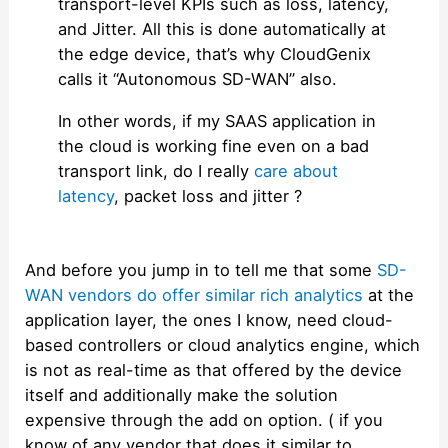
transport-level KPIs such as loss, latency,
and Jitter. All this is done automatically at
the edge device, that’s why CloudGenix
calls it “Autonomous SD-WAN” also.
In other words, if my SAAS application in
the cloud is working fine even on a bad
transport link, do I really
care about
latency
, packet loss and jitter ?
And before you jump in to tell me that some
SD-
WAN vendors do offer similar rich analytics
at the
application layer, the ones I know, need cloud-
based controllers or cloud analytics engine, which
is not as real-time as that offered by the device
itself and additionally make the solution
expensive through the add on option. ( if you
know of any vendor that does it similar to