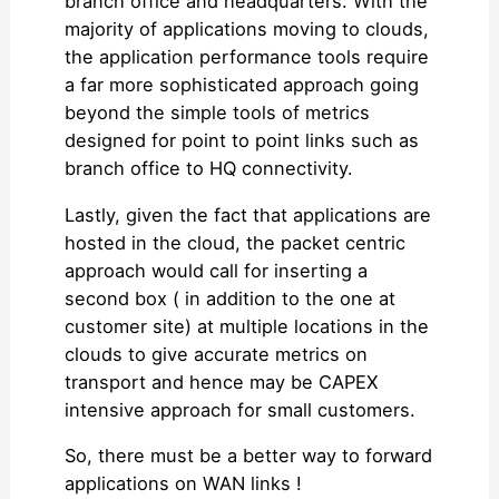
branch office and headquarters. With the
majority of applications moving to clouds,
the application performance tools require
a far more sophisticated approach going
beyond the simple tools of metrics
designed for point to point links such as
branch office to HQ connectivity.
Lastly, given the fact that applications are
hosted in the cloud, the packet centric
approach would call for inserting a
second box ( in addition to the one at
customer site) at multiple locations in the
clouds to give accurate metrics on
transport and hence may be CAPEX
intensive approach for small customers.
So, there must be a better way to forward
applications on WAN links !