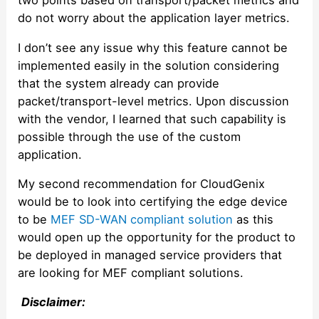
two points based on transport/packet metrics and
do not worry about the application layer metrics.
I don’t see any issue why this feature cannot be
implemented easily in the solution considering
that the system already can provide
packet/transport-level metrics. Upon discussion
with the vendor, I learned that such capability is
possible through the use of the custom
application.
My second recommendation for CloudGenix
would be to look into certifying the edge device
to be
MEF SD-WAN compliant solution
as this
would open up the opportunity for the product to
be deployed in managed service providers that
are looking for MEF compliant solutions.
Disclaimer: