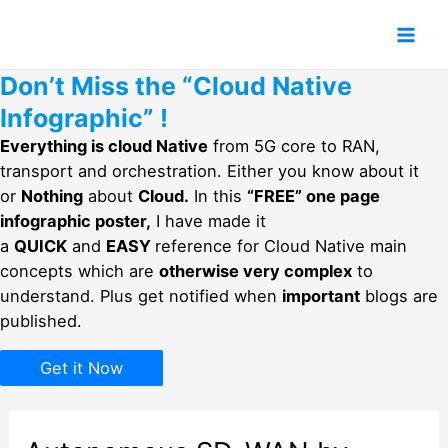
Skip
to
Mai
content
Don’t Miss the “Cloud Native
Men
Infographic” !
Everything is cloud Native
from 5G core to RAN,
transport and orchestration. Either you know about it
or
Nothing
about
Cloud.
In this
“FREE” one page
infographic poster,
I have made it
a
QUICK
and
EASY
reference for Cloud Native main
concepts which are
otherwise very complex
to
understand. Plus get notified when
important
blogs are
published.
Get it Now