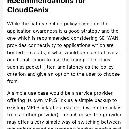
Recommendations for
CloudGenix
While the path selection policy based on the
application awareness is a good strategy and the
one which is recommended considering SD-WAN
provides connectivity to applications which are
hosted in clouds, it what would be nice to have an
additional option to use the transport metrics
such as packet, jitter, and latency as the policy
criterion and give an option to the user to choose
from.
A simple use case would be a service provider
offering its own MPLS link as a simple backup to
existing MPLS link of a customer ( when the link is
from another provider). In such cases the provider
may offer a very simple way of switching between