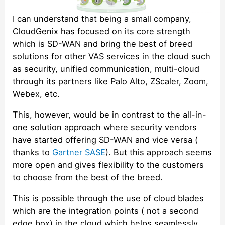
I can understand that being a small company,
CloudGenix has focused on its core strength
which is SD-WAN and bring the best of breed
solutions for other VAS services in the cloud such
as security, unified communication, multi-cloud
through its partners like Palo Alto, ZScaler, Zoom,
Webex, etc.
This, however, would be in contrast to the all-in-
one solution approach where security vendors
have started offering SD-WAN and vice versa (
thanks to
Gartner SASE
). But this approach seems
more open and gives flexibility to the customers
to choose from the best of the breed.
This is possible through the use of cloud blades
which are the integration points ( not a second
edge box) in the cloud which helps seamlessly