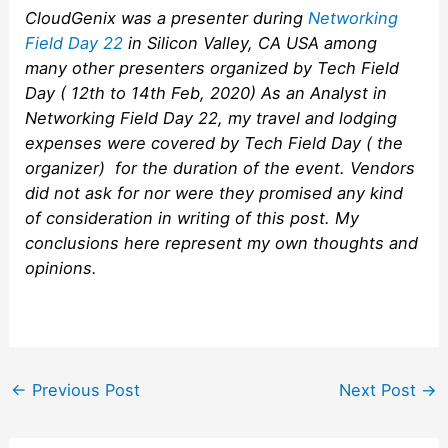
CloudGenix was a presenter during
Networking
Field Day 22
in Silicon Valley, CA USA among
many other presenters organized by Tech Field
Day ( 12th to 14th Feb, 2020) As an Analyst in
Networking Field Day 22, my travel and lodging
expenses were covered by Tech Field Day ( the
organizer) for the duration of the event. Vendors
did not ask for nor were they promised any kind
of consideration in writing of this post. My
conclusions here represent my own thoughts and
opinions.
Post
←
Previous Post
Next Post
→
navigation