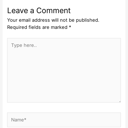
Leave a Comment
Your email address will not be published.
Required fields are marked
*
Type
here..
Name*