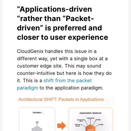
“Applications-driven
“rather than “Packet-
driven” is preferred and
closer to user experience
CloudGenix handles this issue in a
different way, yet with a single box at a
customer edge site. This may sound
counter-intuitive but here is how they do
it. This is a
shift from the packet
paradigm
to the application paradigm.