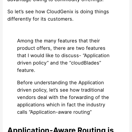
So let’s see how CloudGenix is doing things
differently for its customers.
Among the many features that their
product offers, there are two features
that I would like to discuss- “Application
driven policy” and the “cloudBlades”
feature.
Before understanding the Application
driven policy, let’s see how traditional
vendors deal with the forwarding of the
applications which in fact the industry
calls “Application-aware routing”
Application-Aware Routing is