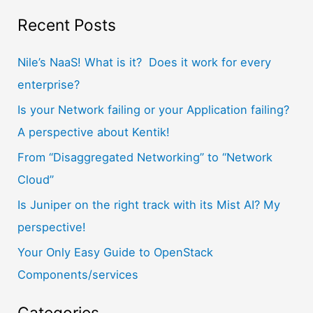
a
Recent Posts
r
Nile’s NaaS! What is it? Does it work for every
c
enterprise?
h
f
Is your Network failing or your Application failing?
o
A perspective about Kentik!
r
From “Disaggregated Networking” to “Network
:
Cloud”
Is Juniper on the right track with its Mist AI? My
perspective!
Your Only Easy Guide to OpenStack
Components/services
Categories