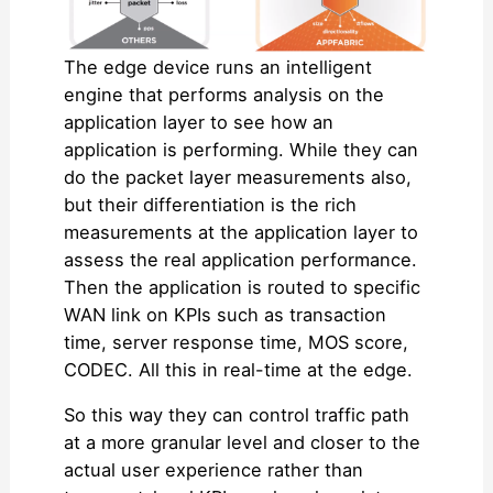
The edge device runs an intelligent
engine that performs analysis on the
application layer to see how an
application is performing. While they can
do the packet layer measurements also,
but their differentiation is the rich
measurements at the application layer to
assess the real application performance.
Then the application is routed to specific
WAN link on KPIs such as transaction
time, server response time, MOS score,
CODEC. All this in real-time at the edge.
So this way they can control traffic path
at a more granular level and closer to the
actual user experience rather than