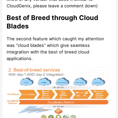
CloudGenix, please leave a comment down)
Best of Breed through Cloud
Blades
The second feature which caught my attention
was “cloud blades” which give seamless
integration with the best of breed cloud
applications.