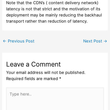
Note that the CDN’s ( content delivery network)
latency is not that strict and the motivation of its
deployment may be mainly reducing the backhaul
transport rather than reduction of latency.
Post
←
Previous Post
Next Post
→
navigation
Leave a Comment
Your email address will not be published.
Required fields are marked
*
Type
here..