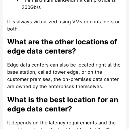
The maximum bandwidth it can provide is
200Gb/s
It is always virtualized using VMs or containers or
both
What are the other locations of
edge data centers?
Edge data centers can also be located right at the
base station, called tower edge, or on the
customer premises, the on-premises data center
are owned by the enterprises themselves.
What is the best location for an
edge data center?
It depends on the latency requirements and the