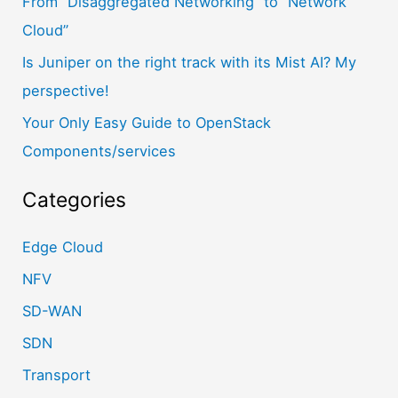
From “Disaggregated Networking” to “Network
:
Cloud”
Is Juniper on the right track with its Mist AI? My
perspective!
Your Only Easy Guide to OpenStack
Components/services
Categories
Edge Cloud
NFV
SD-WAN
SDN
Transport