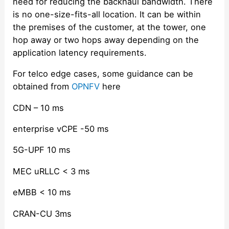
need for reducing the backhaul bandwidth. There
is no one-size-fits-all location. It can be within
the premises of the customer, at the tower, one
hop away or two hops away depending on the
application latency requirements.
For telco edge cases, some guidance can be
obtained from
OPNFV
here
CDN – 10 ms
enterprise vCPE -50 ms
5G-UPF 10 ms
MEC uRLLC < 3 ms
eMBB < 10 ms
CRAN-CU 3ms