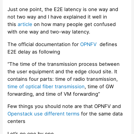
Just one point, the E2E latency is one way and
not two way and I have explained it well in
this
article
on how many people get confused
with one way and two-way latency.
The official documentation for
OPNFV
defines
E2E delay as following
“The time of the transmission process between
the user equipment and the edge cloud site. It
contains four parts: time of radio transmission,
time of optical fiber transmission
, time of GW
forwarding, and time of VM forwarding”
Few things you should note are that OPNFV and
Openstack use different terms
for the same data
centers
Let’s go one by one