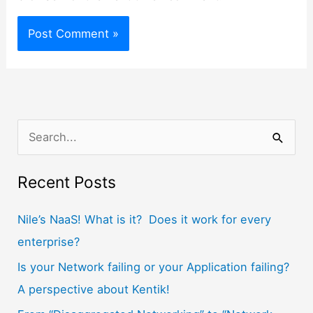
S
e
a
Recent Posts
r
Nile’s NaaS! What is it? Does it work for every
c
enterprise?
h
f
Is your Network failing or your Application failing?
o
A perspective about Kentik!
r