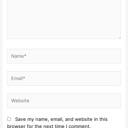
Name*
Email*
Website
Save my name, email, and website in this
browser for the next time I comment.