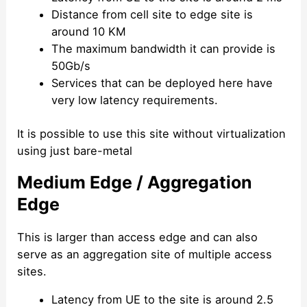
Distance from cell site to edge site is
around 10 KM
The maximum bandwidth it can provide is
50Gb/s
Services that can be deployed here have
very low latency requirements.
It is possible to use this site without virtualization
using just bare-metal
Medium Edge / Aggregation
Edge
This is larger than access edge and can also
serve as an aggregation site of multiple access
sites.
Latency from UE to the site is around 2.5