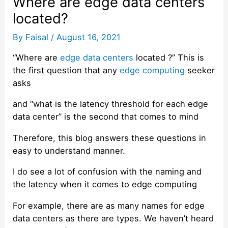
Where are edge data centers
located?
By
Faisal
/
August 16, 2021
“Where are
edge data centers
located ?” This is
the first question that any
edge computing
seeker
asks
and “what is the latency threshold for each edge
data center” is the second that comes to mind
Therefore, this blog answers these questions in
easy to understand manner.
I do see a lot of confusion with the naming and
the latency when it comes to edge computing
For example, there are as many names for edge
data centers as there are types. We haven’t heard