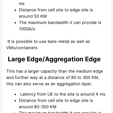
ms
Distance from cell site to edge site is
around 50 KM
The maximum bandwidth it can provide is
100Gb/s
It is possible to use bare-metal as well as
VMs/containers
Large Edge/Aggregation Edge
This has a larger capacity than the medium edge
and further way at a distance of 80 to 300 KM,
this can also serve as an aggregation layer.
Latency from UE to the site is around 4 ms
Distance from cell site to edge site is
around 80-300 KM