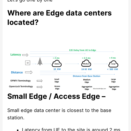
Where are Edge data centers
located?
Small Edge / Access Edge –
Small edge data center is closest to the base
station.
Latency from UE to the site is around 2 ms