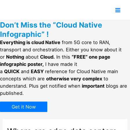
Skip
to
Mai
content
Don’t Miss the “Cloud Native
Men
Infographic” !
Everything is cloud Native
from 5G core to RAN,
transport and orchestration. Either you know about it
or
Nothing
about
Cloud.
In this
“FREE” one page
infographic poster,
I have made it
a
QUICK
and
EASY
reference for Cloud Native main
concepts which are
otherwise very complex
to
understand. Plus get notified when
important
blogs are
published.
Get it Now