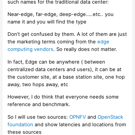
such names for the traditional data center:
Near-edge, far-edge, deep-edge…..etc.. you
name it and you will find the type
Don’t get confused by them. A lot of them are just
the marketing terms coming from the
edge
computing vendors
. So really does not matter.
In fact, Edge can be anywhere ( between
centralized data centers and users), it can be at
the customer site, at a base station site, one hop
away, two hops away, etc
However, I do think that everyone needs some
reference and benchmark.
So I will use two sources:
OPNFV
and
OpenStack
foundation
and show latencies and locations from
these sources