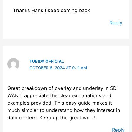
Thanks Hans ! keep coming back
Reply
TUBIDY OFFICIAL
OCTOBER 6, 2024 AT 9:11 AM
Great breakdown of overlay and underlay in SD-
WAN! I appreciate the clear explanations and
examples provided. This easy guide makes it
much simpler to understand how they interact in
data centers. Keep up the great work!
Reply