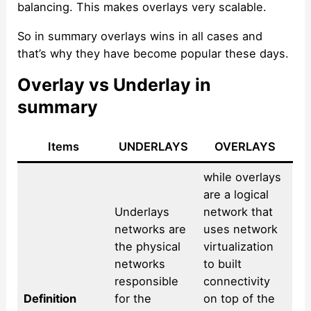
balancing. This makes overlays very scalable.
So in summary overlays wins in all cases and
that’s why they have become popular these days.
Overlay vs Underlay in
summary
Items
UNDERLAYS
OVERLAYS
while overlays
are a logical
Underlays
network that
networks are
uses network
the physical
virtualization
networks
to built
responsible
connectivity
Definition
for the
on top of the