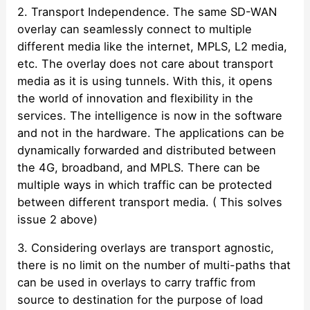
2. Transport Independence. The same SD-WAN
overlay can seamlessly connect to multiple
different media like the internet, MPLS, L2 media,
etc. The overlay does not care about transport
media as it is using tunnels. With this, it opens
the world of innovation and flexibility in the
services. The intelligence is now in the software
and not in the hardware. The applications can be
dynamically forwarded and distributed between
the 4G, broadband, and MPLS. There can be
multiple ways in which traffic can be protected
between different transport media. ( This solves
issue 2 above)
3. Considering overlays are transport agnostic,
there is no limit on the number of multi-paths that
can be used in overlays to carry traffic from
source to destination for the purpose of load