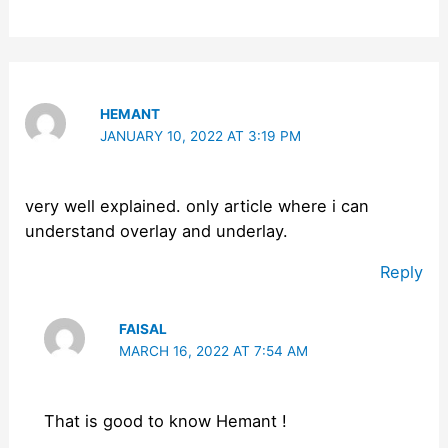
HEMANT
JANUARY 10, 2022 AT 3:19 PM
very well explained. only article where i can
understand overlay and underlay.
Reply
FAISAL
MARCH 16, 2022 AT 7:54 AM
That is good to know Hemant !