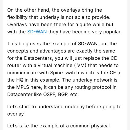
On the other hand, the overlays bring the
flexibility that underlay is not able to provide.
Overlays have been there for a quite while but
with the
SD-WAN
they have become very popular.
This blog uses the example of SD-WAN, but the
concepts and advantages are exactly the same
for the Datacenters, you will just replace the CE
router with a virtual machine ( VM) that needs to
communicate with Spine switch which is the CE a
the HQ in this example. The underlay network is
the MPLS here, it can be any routing protocol in
Datacenter like OSPF, BGP, etc.
Let’s start to understand underlay before going to
overlay
Let’s take the example of a common physical