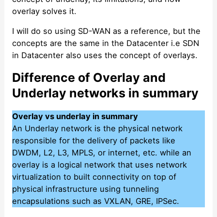
overlay solves it.
I will do so using SD-WAN as a reference, but the
concepts are the same in the Datacenter i.e SDN
in Datacenter also uses the concept of overlays.
Difference of Overlay and
Underlay networks in summary
Overlay vs underlay in summary
An Underlay network is the physical network
responsible for the delivery of packets like
DWDM, L2, L3, MPLS, or internet, etc. while an
overlay is a logical network that uses network
virtualization to built connectivity on top of
physical infrastructure using tunneling
encapsulations such as VXLAN, GRE, IPSec.