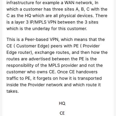
infrastructure for example a WAN network, In
which a customer has three sites A, B, C with the
C as the HQ which are all physical devices. There
is a layer 3 IP/MPLS VPN between the 3 sites
which is the underlay for this customer.
This is a Peer-based VPN, which means that the
CE ( Customer Edge) peers with PE ( Provider
Edge router), exchange routes, and then how the
routes are advertised between the PE is the
responsibility of the MPLS provider and not the
customer who owns CE. Once CE handovers
traffic to PE, it forgets on how it is transported
inside the Provider network and which route it
takes.