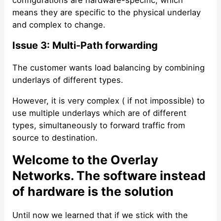
means they are specific to the physical underlay
and complex to change.
Issue 3: Multi-Path forwarding
The customer wants load balancing by combining
underlays of different types.
However, it is very complex ( if not impossible) to
use multiple underlays which are of different
types, simultaneously to forward traffic from
source to destination.
Welcome to the Overlay
Networks. The software instead
of hardware is the solution
Until now we learned that if we stick with the