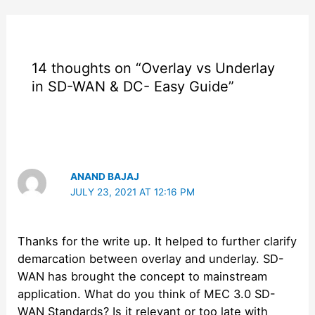
14 thoughts on “Overlay vs Underlay
in SD-WAN & DC- Easy Guide”
ANAND BAJAJ
JULY 23, 2021 AT 12:16 PM
Thanks for the write up. It helped to further clarify
demarcation between overlay and underlay. SD-
WAN has brought the concept to mainstream
application. What do you think of MEC 3.0 SD-
WAN Standards? Is it relevant or too late with