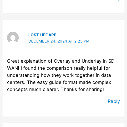
LOST LIFE APP
DECEMBER 24, 2024 AT 2:23 PM
Great explanation of Overlay and Underlay in SD-
WAN! I found the comparison really helpful for
understanding how they work together in data
centers. The easy guide format made complex
concepts much clearer. Thanks for sharing!
Reply