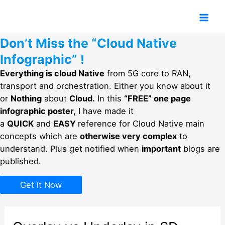
Skip
to
Mai
content
Don’t Miss the “Cloud Native
Men
Infographic” !
Everything is cloud Native
from 5G core to RAN,
transport and orchestration. Either you know about it
or
Nothing
about
Cloud.
In this
“FREE” one page
infographic poster,
I have made it
a
QUICK
and
EASY
reference for Cloud Native main
concepts which are
otherwise very complex
to
understand. Plus get notified when
important
blogs are
published.
Get it Now