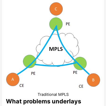
Traditional MPLS
What problems underlays