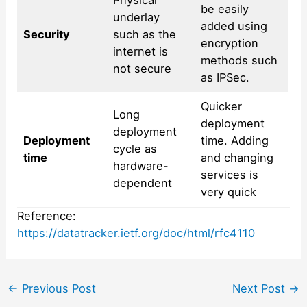
Physical
be easily
underlay
added using
Security
such as the
encryption
internet is
methods such
not secure
as IPSec.
Quicker
Long
deployment
deployment
Deployment
time. Adding
cycle as
time
and changing
hardware-
services is
dependent
very quick
Reference:
https://datatracker.ietf.org/doc/html/rfc4110
Post
←
Previous Post
Next Post
→
navigation