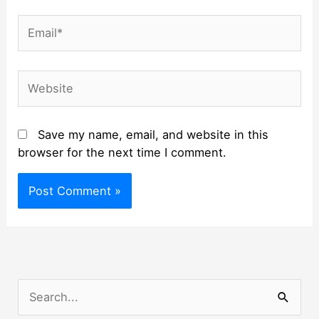
Email*
Website
Save my name, email, and website in this
browser for the next time I comment.
S
e