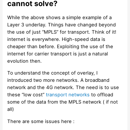
cannot solve?
While the above shows a simple example of a
Layer 3 underlay. Things have changed beyond
the use of just “MPLS” for transport. Think of it!
internet is everywhere. High-speed data is
cheaper than before. Exploiting the use of the
internet for carrier transport is just a natural
evolution then.
To understand the concept of overlay, I
introduced two more networks. A broadband
network and the 4G network. The need is to use
these “low cost”
transport networks
to offload
some of the data from the MPLS network ( if not
all)
There are some issues here :