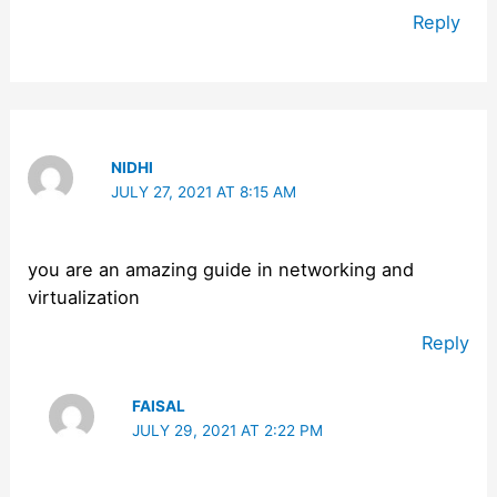
Reply
NIDHI
JULY 27, 2021 AT 8:15 AM
you are an amazing guide in networking and
virtualization
Reply
FAISAL
JULY 29, 2021 AT 2:22 PM