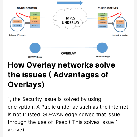
How Overlay networks solve
the issues ( Advantages of
Overlays)
1, the Security issue is solved by using
encryption. A Public underlay such as the internet
is not trusted. SD-WAN edge solved that issue
through the use of IPsec ( This solves issue 1
above)