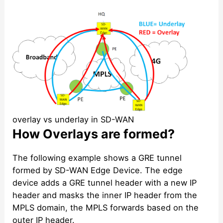
overlay vs underlay in SD-WAN
How Overlays are formed?
The following example shows a GRE tunnel
formed by SD-WAN Edge Device. The edge
device adds a GRE tunnel header with a new IP
header and masks the inner IP header from the
MPLS domain, the MPLS forwards based on the
outer IP header.