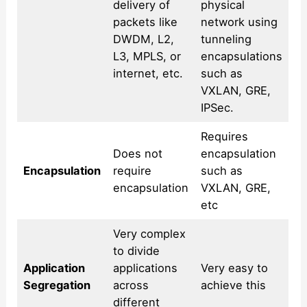
delivery of
physical
packets like
network using
DWDM, L2,
tunneling
L3, MPLS, or
encapsulations
internet, etc.
such as
VXLAN, GRE,
IPSec.
Requires
Does not
encapsulation
Encapsulation
require
such as
encapsulation
VXLAN, GRE,
etc
Very complex
to divide
Application
applications
Very easy to
Segregation
across
achieve this
different