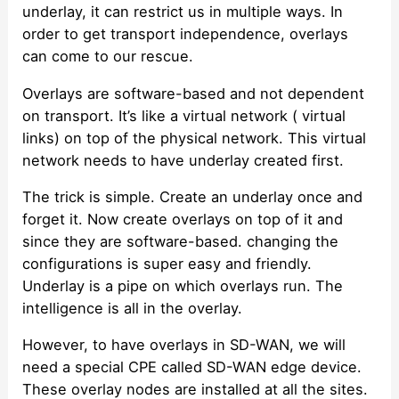
underlay, it can restrict us in multiple ways. In
order to get transport independence, overlays
can come to our rescue.
Overlays are software-based and not dependent
on transport. It’s like a virtual network ( virtual
links) on top of the physical network. This virtual
network needs to have underlay created first.
The trick is simple. Create an underlay once and
forget it. Now create overlays on top of it and
since they are software-based. changing the
configurations is super easy and friendly.
Underlay is a pipe on which overlays run. The
intelligence is all in the overlay.
However, to have overlays in SD-WAN, we will
need a special CPE called SD-WAN edge device.
These overlay nodes are installed at all the sites.