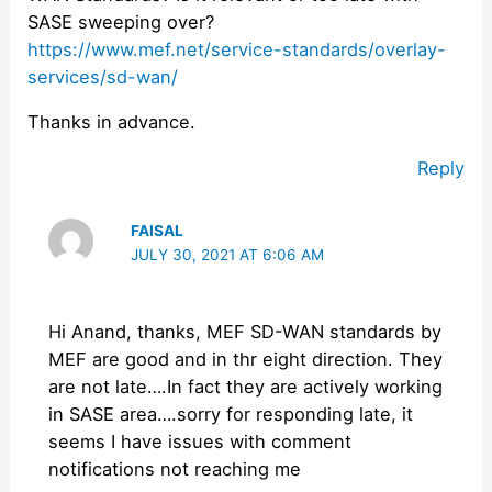
SASE sweeping over?
https://www.mef.net/service-standards/overlay-
services/sd-wan/
Thanks in advance.
Reply
FAISAL
JULY 30, 2021 AT 6:06 AM
Hi Anand, thanks, MEF SD-WAN standards by
MEF are good and in thr eight direction. They
are not late….In fact they are actively working
in SASE area….sorry for responding late, it
seems I have issues with comment
notifications not reaching me