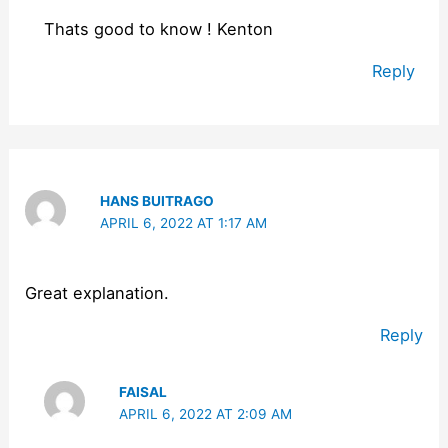
Thats good to know ! Kenton
Reply
HANS BUITRAGO
APRIL 6, 2022 AT 1:17 AM
Great explanation.
Reply
FAISAL
APRIL 6, 2022 AT 2:09 AM