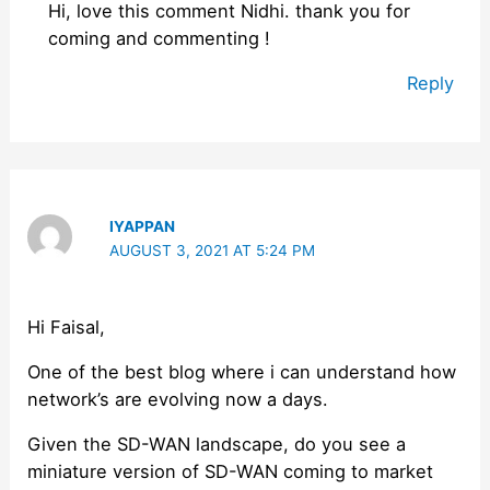
Hi, love this comment Nidhi. thank you for
coming and commenting !
Reply
IYAPPAN
AUGUST 3, 2021 AT 5:24 PM
Hi Faisal,
One of the best blog where i can understand how
network’s are evolving now a days.
Given the SD-WAN landscape, do you see a
miniature version of SD-WAN coming to market