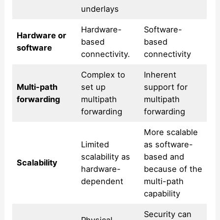
underlays
Hardware-
Software-
Hardware or
based
based
software
connectivity.
connectivity
Complex to
Inherent
Multi-path
set up
support for
forwarding
multipath
multipath
forwarding
forwarding
More scalable
Limited
as software-
scalability as
based and
Scalability
hardware-
because of the
dependent
multi-path
capability
Security can