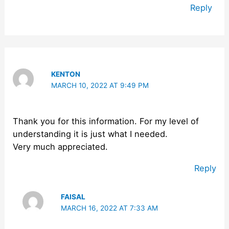
Reply
KENTON
MARCH 10, 2022 AT 9:49 PM
Thank you for this information. For my level of
understanding it is just what I needed.
Very much appreciated.
Reply
FAISAL
MARCH 16, 2022 AT 7:33 AM