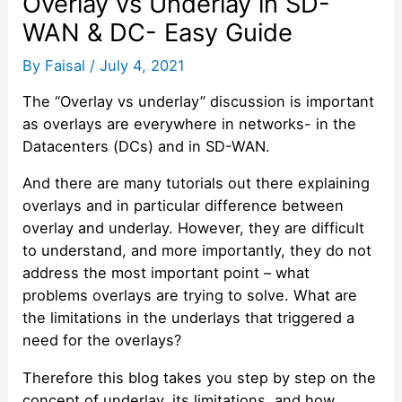
Overlay vs Underlay in SD-
WAN & DC- Easy Guide
By
Faisal
/
July 4, 2021
The “Overlay vs underlay” discussion is important
as overlays are everywhere in networks- in the
Datacenters (DCs) and in SD-WAN.
And there are many tutorials out there explaining
overlays and in particular difference between
overlay and underlay. However, they are difficult
to understand, and more importantly, they do not
address the most important point – what
problems overlays are trying to solve. What are
the limitations in the underlays that triggered a
need for the overlays?
Therefore this blog takes you step by step on the
concept of underlay, its limitations, and how