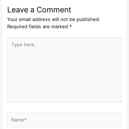
Leave a Comment
Your email address will not be published.
Required fields are marked
*
Type
here..
Name*