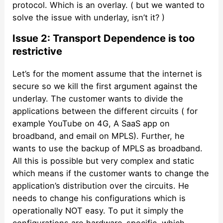
protocol. Which is an overlay. ( but we wanted to
solve the issue with underlay, isn’t it? )
Issue 2: Transport Dependence is too
restrictive
Let’s for the moment assume that the internet is
secure so we kill the first argument against the
underlay. The customer wants to divide the
applications between the different circuits ( for
example YouTube on 4G, A SaaS app on
broadband, and email on MPLS). Further, he
wants to use the backup of MPLS as broadband.
All this is possible but very complex and static
which means if the customer wants to change the
application’s distribution over the circuits. He
needs to change his configurations which is
operationally NOT easy. To put it simply the
configurations are hardware-specific, which