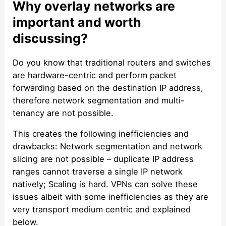
Why overlay networks are
important and worth
discussing?
Do you know that traditional routers and switches
are hardware-centric and perform packet
forwarding based on the destination IP address,
therefore network segmentation and multi-
tenancy are not possible.
This creates the following inefficiencies and
drawbacks: Network segmentation and network
slicing are not possible – duplicate IP address
ranges cannot traverse a single IP network
natively; Scaling is hard. VPNs can solve these
issues albeit with some inefficiencies as they are
very transport medium centric and explained
below.