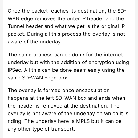
Once the packet reaches its destination, the SD-
WAN edge removes the outer IP header and the
Tunnel header and what we get is the original IP
packet. During all this process the overlay is not
aware of the underlay.
The same process can be done for the internet
underlay but with the addition of encryption using
IPSec. All this can be done seamlessly using the
same SD-WAN Edge box.
The overlay is formed once encapsulation
happens at the left SD-WAN box and ends when
the header is removed at the destination. The
overlay is not aware of the underlay on which it is
riding. The underlay here is MPLS but it can be
any other type of transport.