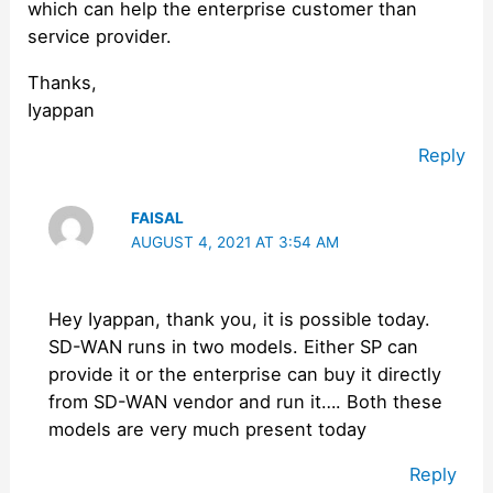
which can help the enterprise customer than
service provider.
Thanks,
Iyappan
Reply
FAISAL
AUGUST 4, 2021 AT 3:54 AM
Hey Iyappan, thank you, it is possible today.
SD-WAN runs in two models. Either SP can
provide it or the enterprise can buy it directly
from SD-WAN vendor and run it…. Both these
models are very much present today
Reply