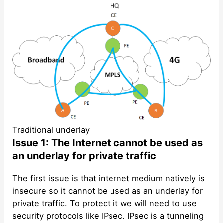
Traditional underlay
Issue 1: The Internet cannot be used as
an underlay for private traffic
The first issue is that internet medium natively is
insecure so it cannot be used as an underlay for
private traffic. To protect it we will need to use
security protocols like IPsec. IPsec is a tunneling