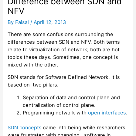
Difference between SDN and
NFV
By
Faisal
/
April 12, 2013
There are some confusions surrounding the
differences between SDN and NFV. Both terms
relate to virtualization of network; both are hot
topics these days. Sometimes, one concept is
mixed with the other.
SDN stands for Software Defined Network. It is
based on two pillars.
Separation of data and control plane and
centralization of control plane.
Programming network with
open interfaces
.
SDN concepts
came into being while researchers
were frustrated with changing software in