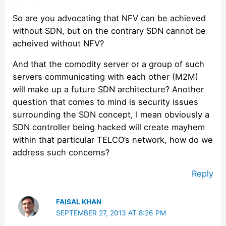
So are you advocating that NFV can be achieved
without SDN, but on the contrary SDN cannot be
acheived without NFV?
And that the comodity server or a group of such
servers communicating with each other (M2M)
will make up a future SDN architecture? Another
question that comes to mind is security issues
surrounding the SDN concept, I mean obviously a
SDN controller being hacked will create mayhem
within that particular TELCO’s network, how do we
address such concerns?
Reply
FAISAL KHAN
SEPTEMBER 27, 2013 AT 8:26 PM