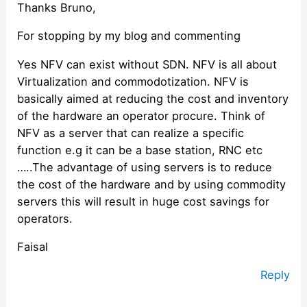
Thanks Bruno,
For stopping by my blog and commenting
Yes NFV can exist without SDN. NFV is all about
Virtualization and commodotization. NFV is
basically aimed at reducing the cost and inventory
of the hardware an operator procure. Think of
NFV as a server that can realize a specific
function e.g it can be a base station, RNC etc
…..The advantage of using servers is to reduce
the cost of the hardware and by using commodity
servers this will result in huge cost savings for
operators.
Faisal
Reply