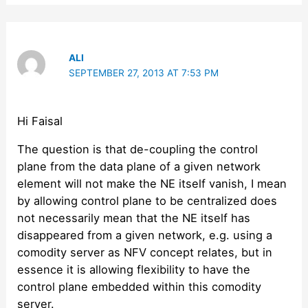
ALI
SEPTEMBER 27, 2013 AT 7:53 PM
Hi Faisal
The question is that de-coupling the control
plane from the data plane of a given network
element will not make the NE itself vanish, I mean
by allowing control plane to be centralized does
not necessarily mean that the NE itself has
disappeared from a given network, e.g. using a
comodity server as NFV concept relates, but in
essence it is allowing flexibility to have the
control plane embedded within this comodity
server.