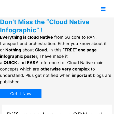
Skip
to
Mai
content
Don’t Miss the “Cloud Native
Men
Infographic” !
Everything is cloud Native
from 5G core to RAN,
transport and orchestration. Either you know about it
or
Nothing
about
Cloud.
In this
“FREE” one page
infographic poster,
I have made it
a
QUICK
and
EASY
reference for Cloud Native main
concepts which are
otherwise very complex
to
understand. Plus get notified when
important
blogs are
published.
Get it Now