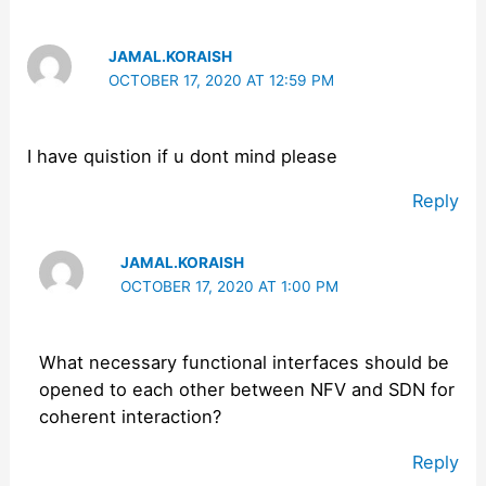
JAMAL.KORAISH
OCTOBER 17, 2020 AT 12:59 PM
I have quistion if u dont mind please
Reply
JAMAL.KORAISH
OCTOBER 17, 2020 AT 1:00 PM
What necessary functional interfaces should be
opened to each other between NFV and SDN for
coherent interaction?
Reply