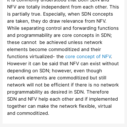
NFV are totally independent from each other. This
is partially true. Especially, when SDN concepts
are taken, they do draw relevance from NFV.
While separating control and forwarding functions
and programmability are core concepts in SDN;
these cannot be achieved unless network
elements become commoditized and their
functions virtualized- the
core concept of NFV
.
However it can be said that NFV can exist without
depending on SDN; however, even though
network elements are commoditized but still
network will not be efficient if there is no network
programmability as desired in SDN. Therefore
SDN and NFV help each other and if implemented
together can make the network flexible, virtual
and commoditized.