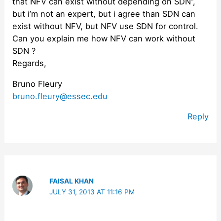
that NFV can exist without depending on SDN”,
but i’m not an expert, but i agree than SDN can
exist without NFV, but NFV use SDN for control.
Can you explain me how NFV can work without
SDN ?
Regards,
Bruno Fleury
bruno.fleury@essec.edu
Reply
FAISAL KHAN
JULY 31, 2013 AT 11:16 PM