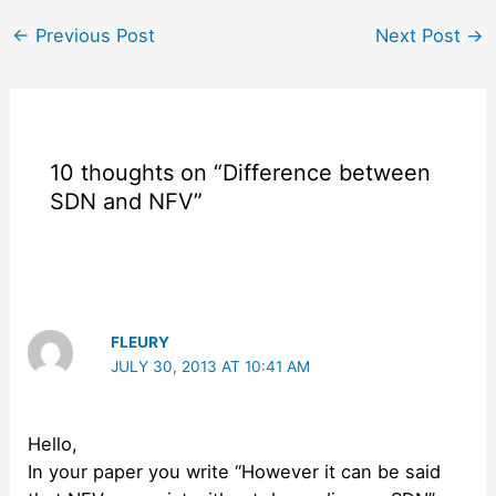
Post
←
Previous Post
Next Post
→
navigation
10 thoughts on “Difference between
SDN and NFV”
FLEURY
JULY 30, 2013 AT 10:41 AM
Hello,
In your paper you write “However it can be said