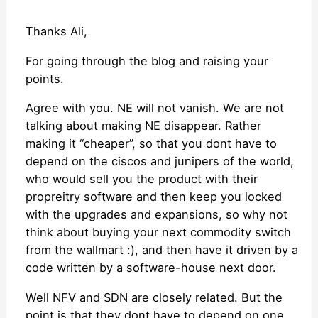
Thanks Ali,
For going through the blog and raising your
points.
Agree with you. NE will not vanish. We are not
talking about making NE disappear. Rather
making it “cheaper”, so that you dont have to
depend on the ciscos and junipers of the world,
who would sell you the product with their
propreitry software and then keep you locked
with the upgrades and expansions, so why not
think about buying your next commodity switch
from the wallmart :), and then have it driven by a
code written by a software-house next door.
Well NFV and SDN are closely related. But the
point is that they dont have to depend on one