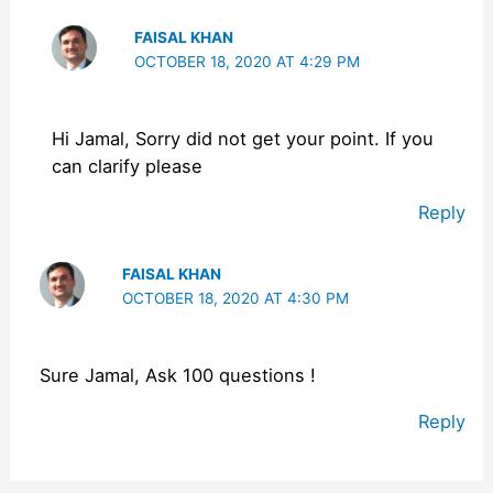
FAISAL KHAN
OCTOBER 18, 2020 AT 4:29 PM
Hi Jamal, Sorry did not get your point. If you
can clarify please
Reply
FAISAL KHAN
OCTOBER 18, 2020 AT 4:30 PM
Sure Jamal, Ask 100 questions !
Reply