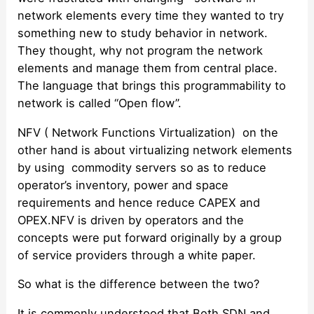
network elements every time they wanted to try
something new to study behavior in network.
They thought, why not program the network
elements and manage them from central place.
The language that brings this programmability to
network is called “Open flow”.
NFV ( Network Functions Virtualization) on the
other hand is about virtualizing network elements
by using commodity servers so as to reduce
operator’s inventory, power and space
requirements and hence reduce CAPEX and
OPEX.NFV is driven by operators and the
concepts were put forward originally by a group
of service providers through a white paper.
So what is the difference between the two?
It is commonly understood that Both SDN and