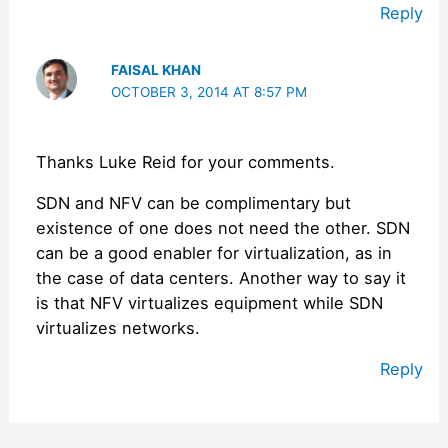
Reply
FAISAL KHAN
OCTOBER 3, 2014 AT 8:57 PM
Thanks Luke Reid for your comments.
SDN and NFV can be complimentary but
existence of one does not need the other. SDN
can be a good enabler for virtualization, as in
the case of data centers. Another way to say it
is that NFV virtualizes equipment while SDN
virtualizes networks.
Reply