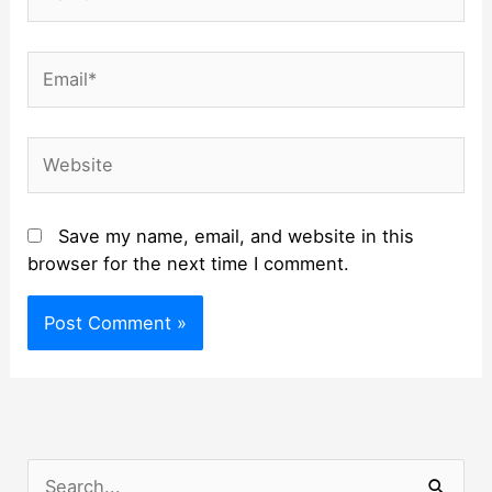
Email*
Website
Save my name, email, and website in this
browser for the next time I comment.
S