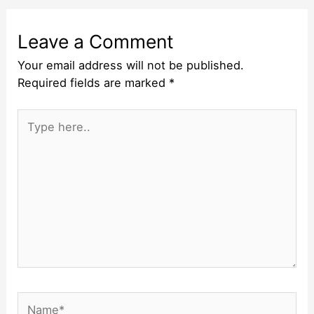
Leave a Comment
Your email address will not be published.
Required fields are marked
*
Type
here..
Name*