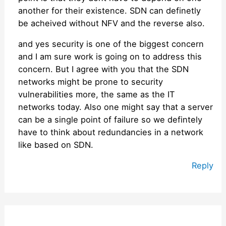
another for their existence. SDN can definetly
be acheived without NFV and the reverse also.
and yes security is one of the biggest concern
and I am sure work is going on to address this
concern. But I agree with you that the SDN
networks might be prone to security
vulnerabilities more, the same as the IT
networks today. Also one might say that a server
can be a single point of failure so we defintely
have to think about redundancies in a network
like based on SDN.
Reply