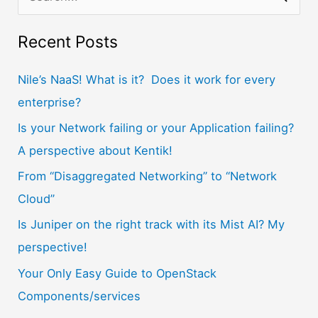
e
a
Recent Posts
r
Nile’s NaaS! What is it? Does it work for every
c
enterprise?
h
f
Is your Network failing or your Application failing?
o
A perspective about Kentik!
r
From “Disaggregated Networking” to “Network
:
Cloud”
Is Juniper on the right track with its Mist AI? My
perspective!
Your Only Easy Guide to OpenStack
Components/services