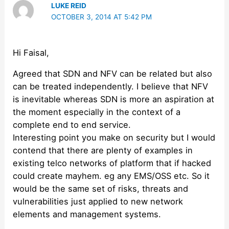
LUKE REID
OCTOBER 3, 2014 AT 5:42 PM
Hi Faisal,
Agreed that SDN and NFV can be related but also
can be treated independently. I believe that NFV
is inevitable whereas SDN is more an aspiration at
the moment especially in the context of a
complete end to end service.
Interesting point you make on security but I would
contend that there are plenty of examples in
existing telco networks of platform that if hacked
could create mayhem. eg any EMS/OSS etc. So it
would be the same set of risks, threats and
vulnerabilities just applied to new network
elements and management systems.