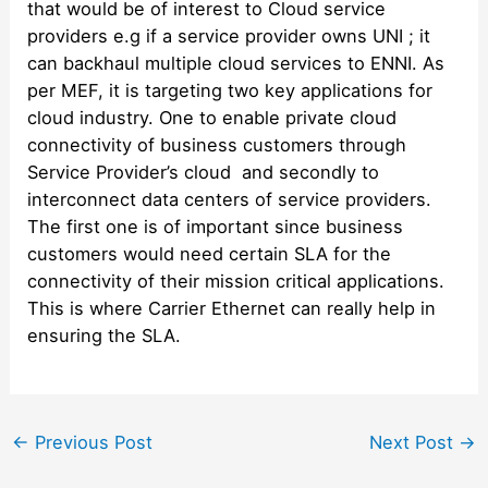
that would be of interest to Cloud service
providers e.g if a service provider owns UNI ; it
can backhaul multiple cloud services to ENNI. As
per MEF, it is targeting two key applications for
cloud industry. One to enable private cloud
connectivity of business customers through
Service Provider’s cloud and secondly to
interconnect data centers of service providers.
The first one is of important since business
customers would need certain SLA for the
connectivity of their mission critical applications.
This is where Carrier Ethernet can really help in
ensuring the SLA.
Post
←
Previous Post
Next Post
→
navigation