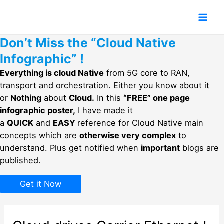
Skip
to
Mai
content
Don’t Miss the “Cloud Native
Men
Infographic” !
Everything is cloud Native
from 5G core to RAN,
transport and orchestration. Either you know about it
or
Nothing
about
Cloud.
In this
“FREE” one page
infographic poster,
I have made it
a
QUICK
and
EASY
reference for Cloud Native main
concepts which are
otherwise very complex
to
understand. Plus get notified when
important
blogs are
published.
Get it Now