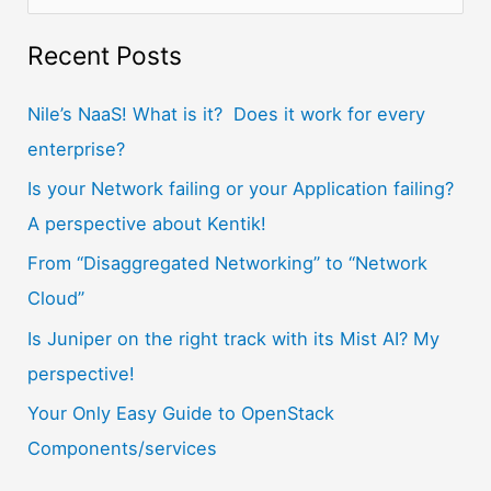
e
a
Recent Posts
r
Nile’s NaaS! What is it? Does it work for every
c
enterprise?
h
f
Is your Network failing or your Application failing?
o
A perspective about Kentik!
r
From “Disaggregated Networking” to “Network
:
Cloud”
Is Juniper on the right track with its Mist AI? My
perspective!
Your Only Easy Guide to OpenStack
Components/services