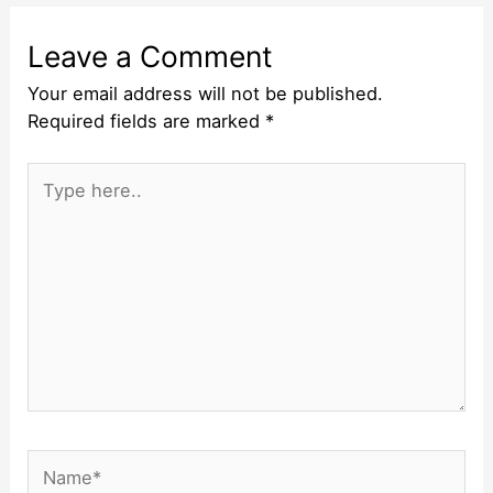
Leave a Comment
Your email address will not be published.
Required fields are marked
*
Type
here..
Name*