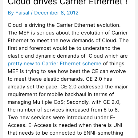
Cloud drives Carrier Ethernet !
By
Faisal
/
December 8, 2012
Cloud is driving the Carrier Ethernet evolution.
The MEF is serious about the evolution of Carrier
Ethernet to meet the new demands of Cloud. The
first and foremost would be to understand the
elastic and dynamic demands of Cloud which are
pretty new to Carrier Ethernet scheme
of things.
MEF is trying to see how best the CE can evolve
to meet these elastic demands. CE 2.0 has
already set the pace. CE 2.0 addressed the major
requirement for mobile backhaul in terms of
managing Multiple CoS; Secondly, with CE 2.0,
the number of services increased from 6 to 8.
Two new services were introduced under E-
Access. E-Access is needed when there is UNI
that needs to be connected to ENNI-something