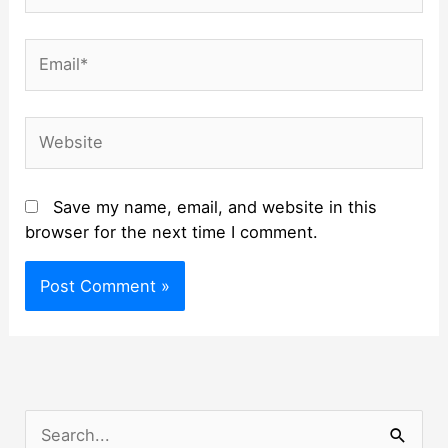
Email*
Website
Save my name, email, and website in this
browser for the next time I comment.
S